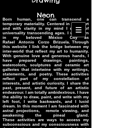
Drawing
Neon
Born human, one can transcend a
temporary materiality. Centered in my heart
and with clarity in my mind I dream of
universality transcending ages. I was born
in my beloved México City as
Rafael Antonio Corzo Brizuela. Through
this website I link the bridge between my
inter-world that reflect my art to humanity.
With genuine love and generous hands, I
have prepared drawings, paintings,
watercolors, sculptures and ceramic art
galleries that intertwine with my writings,
statements, and poetry. These activities
reflect part of my constellation of
interests, and artistic curiosity. I share the
past, present, and future of an artistic
endeavour. I am totally ambidextrous. I have
the ability to draw, paint, and write with my
left foot, I write backwards, and I lucid
dream. In this moment I am fascinated with
astral projections, remote viewing, and
awakening
the pineal gland.
These activities are ways to access my
subconscious and my consciousness with