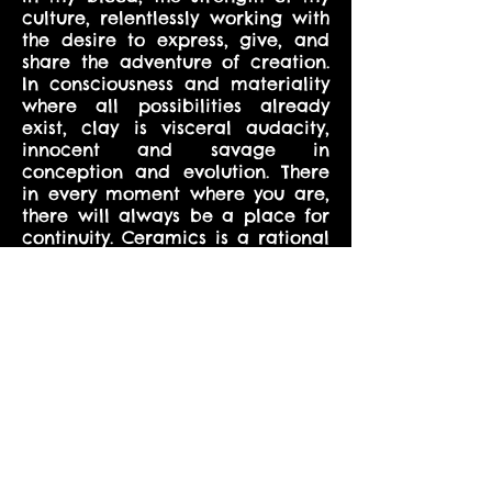
culture, relentlessly working with
the desire to express, give, and
share the adventure of creation.
In consciousness and materiality
where all possibilities already
exist, clay is visceral audacity,
innocent and savage in
conception and evolution. There
in every moment where you are,
there will always be a place for
continuity. Ceramics is a rational
structure in a naughty skin. In an
act of love, the grotesque is a
sensibility anew, a synergy
between the tumultuous and the
well-behaved. Opened areas
allow you to enter the intimate
space where process and theory
are captured and give birth to
eclectic forms escaping gravity,
expressing motion. Ceramics is
aspiration and wild euphoria