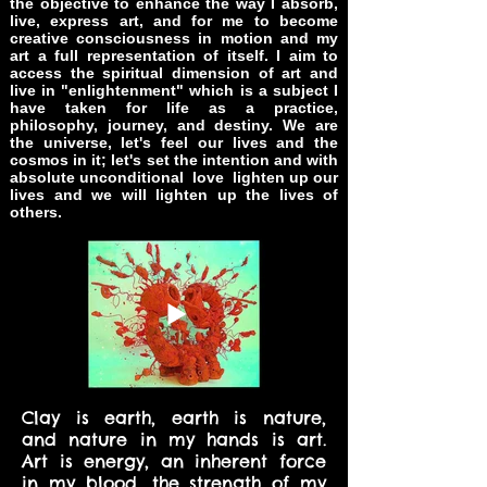
the objective to enhance the way I absorb,
live, express art, and for me to become
creative consciousness in motion and
my
art a full representation of itself. I aim to
access the spiritual dimension of art and
live in
"enlightenment" which is a subject I
have taken for life as a practice,
philosophy, journey, and destiny. We are
the universe, let's feel our lives and the
cosmos in it; let's set the intention and with
absolute unconditional love lighten up our
lives and we will lighten up the lives of
others.
Clay is earth, earth is nature,
and nature in my hands is art.
Art is energy, an inherent force
in my blood, the strength of my