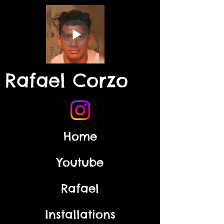
Rafael Corzo
Home
Youtube
Rafael
Installations