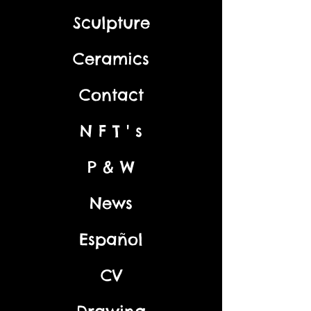
Sculpture
Ceramics
Contact
N F T ' s
P & W
News
Español
CV