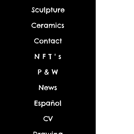
Sculpture
Ceramics
Contact
N F T ' s
P & W
News
Español
CV