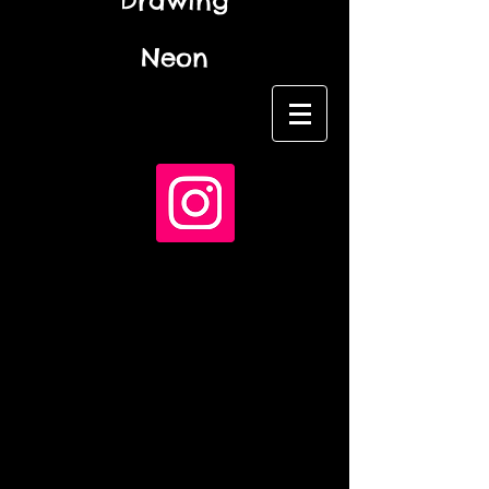
Drawing
Neon
Name *
Email *
Subject