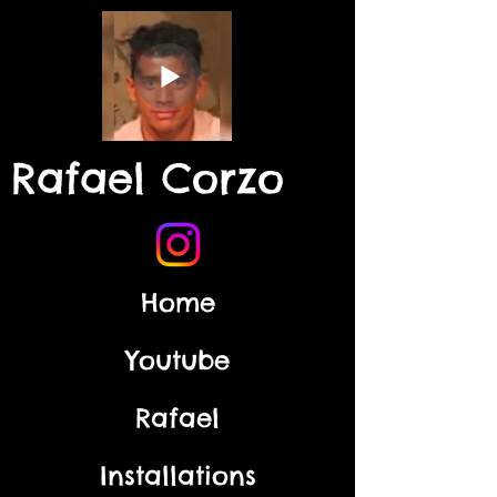
Rafael Corzo
Home
Youtube
Rafael
Installations