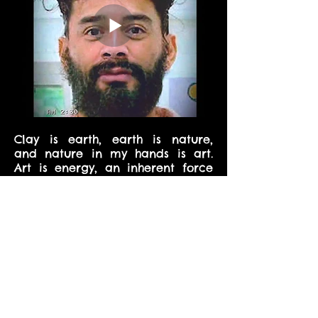
Clay is earth, earth is nature,
and nature in my hands is art.
Art is energy, an inherent force
in my blood, the strength of my
culture, relentlessly working with
the desire to express, give, and
share the adventure of creation.
In consciousness and materiality
where all possibilities already
exist, clay is visceral audacity,
innocent and savage in
conception and evolution. There
in every moment where you are,