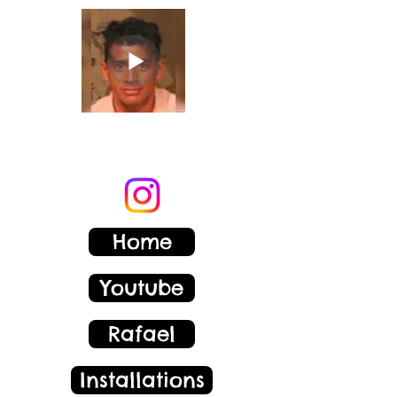
Rafael Corzo
Home
Youtube
Rafael
Installations